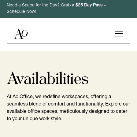
Need a Space for the Day? Grab a
$25 Day Pass
–
Schedule Now!
Availabilities
At Ao Office, we redefine workspaces, offering a
seamless blend of comfort and functionality. Explore our
available office spaces, meticulously designed to cater
to your unique work style.