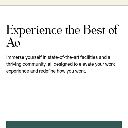
Experience the Best of
Ao
Immerse yourself in state-of-the-art facilities and a
thriving community, all designed to elevate your work
experience and redefine how you work.