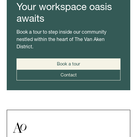
Your workspace oasis
awaits
Book a tour to step inside our community
nestled within the heart of The Van Aken
District.
Book a tour
Contact