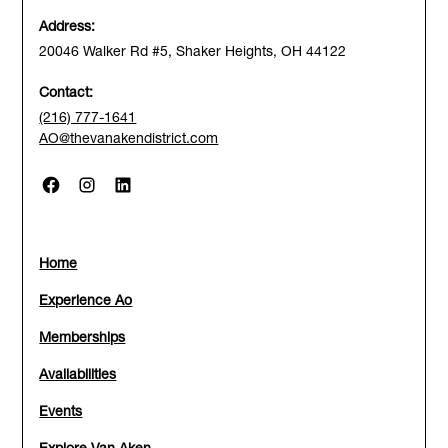
Address:
20046 Walker Rd #5, Shaker Heights, OH 44122
Contact:
(216) 777-1641
AO@thevanakendistrict.com
Home
Experience Ao
Memberships
Availabilities
Events